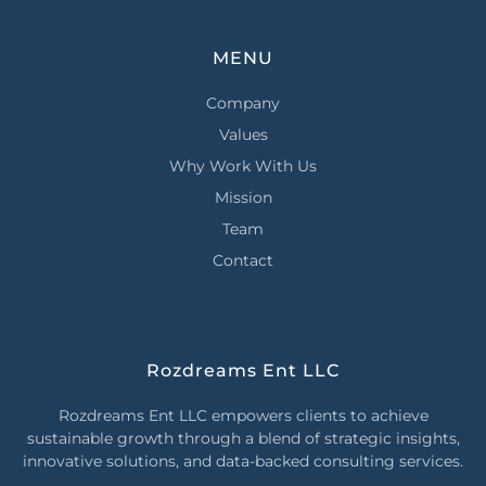
MENU
Company
Values
Why Work With Us
Mission
Team
Contact
Rozdreams Ent LLC
Rozdreams Ent LLC empowers clients to achieve
sustainable growth through a blend of strategic insights,
innovative solutions, and data-backed consulting services.