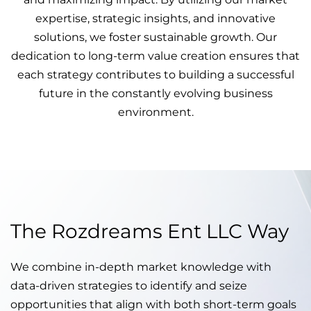
expertise, strategic insights, and innovative
solutions, we foster sustainable growth. Our
dedication to long-term value creation ensures that
each strategy contributes to building a successful
future in the constantly evolving business
environment.
The Rozdreams Ent LLC Way
We combine in-depth market knowledge with
data-driven strategies to identify and seize
opportunities that align with both short-term goals