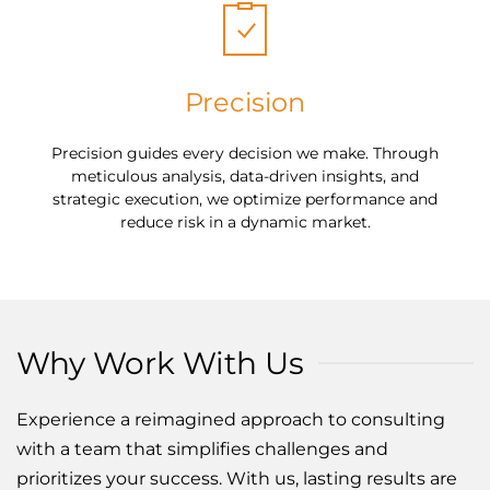
Precision
Precision guides every decision we make. Through
meticulous analysis, data-driven insights, and
strategic execution, we optimize performance and
reduce risk in a dynamic market.
Why Work With Us
Experience a reimagined approach to consulting
with a team that simplifies challenges and
prioritizes your success. With us, lasting results are