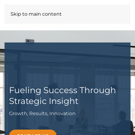
Skip to main content
ROZDREAMS ENT LLC
Fueling Success Through
Strategic Insight
Growth, Results, Innovation