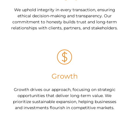
We uphold integrity in every transaction, ensuring
ethical decision-making and transparency. Our
commitment to honesty builds trust and long-term
relationships with clients, partners, and stakeholders.
Growth
Growth drives our approach, focusing on strategic
opportunities that deliver long-term value. We
prioritize sustainable expansion, helping businesses
and investments flourish in competitive markets.