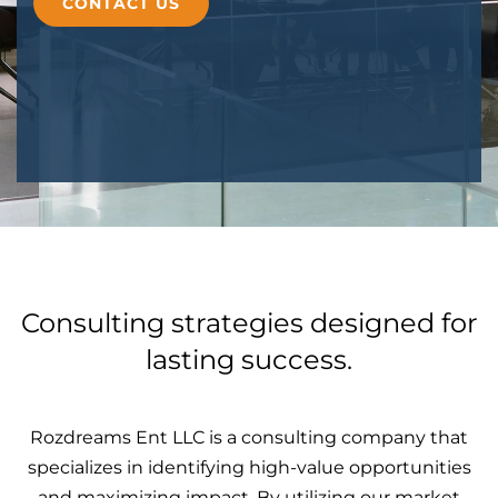
CONTACT US
Consulting strategies designed for
lasting success.
Rozdreams Ent LLC is a consulting company that
specializes in identifying high-value opportunities
and maximizing impact. By utilizing our market