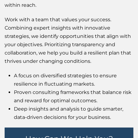
within reach.
Work with a team that values your success.
Combining expert insights with innovative
strategies, we identify opportunities that align with
your objectives. Prioritizing transparency and
collaboration, we help you build a resilient plan that
thrives under changing conditions.
A focus on diversified strategies to ensure
resilience in fluctuating markets.
Proven consulting frameworks that balance risk
and reward for optimal outcomes.
Deep insights and analysis to guide smarter,
data-driven decisions for your business.