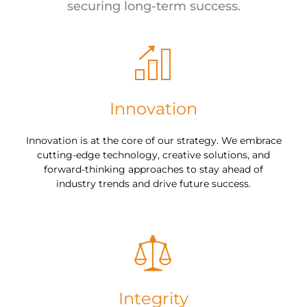
securing long-term success.
Innovation
Innovation is at the core of our strategy. We embrace
cutting-edge technology, creative solutions, and
forward-thinking approaches to stay ahead of
industry trends and drive future success.
Integrity