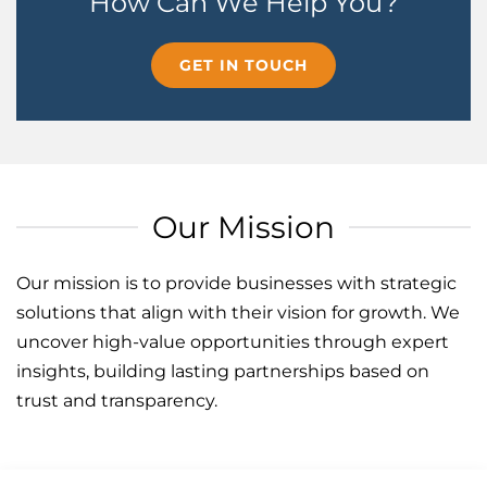
How Can We Help You?
GET IN TOUCH
Our Mission
Our mission is to provide businesses with strategic
solutions that align with their vision for growth. We
uncover high-value opportunities through expert
insights, building lasting partnerships based on
trust and transparency.