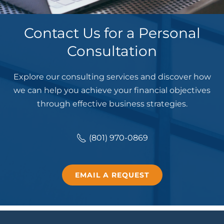
Contact Us for a Personal
Consultation
Explore our consulting services and discover how
we can help you achieve your financial objectives
through effective business strategies.
(801) 970-0869
EMAIL A REQUEST