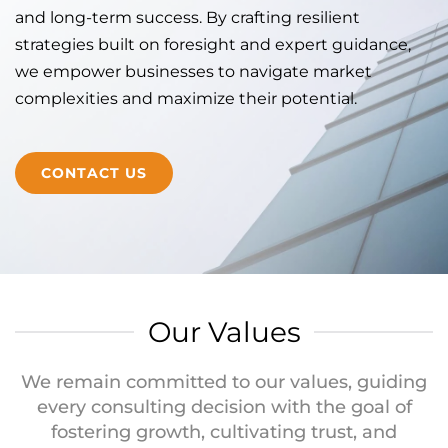
and long-term success. By crafting resilient
strategies built on foresight and expert guidance,
we empower businesses to navigate market
complexities and maximize their potential.
CONTACT US
Our Values
We remain committed to our values, guiding
every consulting decision with the goal of
fostering growth, cultivating trust, and