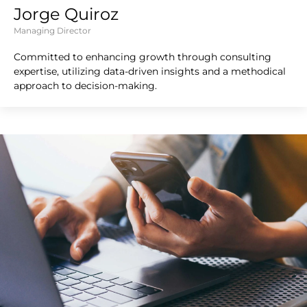
Jorge Quiroz
Managing Director
Committed to enhancing growth through consulting
expertise, utilizing data-driven insights and a methodical
approach to decision-making.